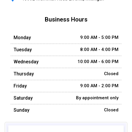
Business Hours
Monday
9:00 AM - 5:00 PM
Tuesday
8:00 AM - 4:00 PM
Wednesday
10:00 AM - 6:00 PM
Thursday
Closed
Friday
9:00 AM - 2:00 PM
Saturday
By appointment only
Sunday
Closed