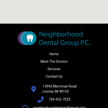
Home
Meet The Doctors
Services
Contact Us
13992 Merriman Road
Livonia, MI 48154
734-422-7525
neighborhooddentists@gmail.com