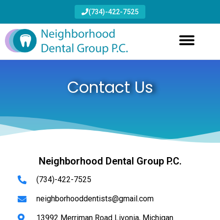
(734)-422-7525
Contact Us
Neighborhood Dental Group P.C.
(734)-422-7525
neighborhooddentists@gmail.com
13992 Merriman Road Livonia, Michigan