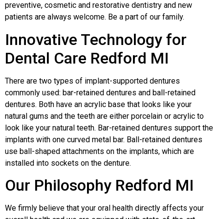
preventive, cosmetic and restorative dentistry and new
patients are always welcome. Be a part of our family.
Innovative Technology for
Dental Care Redford MI
There are two types of implant-supported dentures
commonly used: bar-retained dentures and ball-retained
dentures. Both have an acrylic base that looks like your
natural gums and the teeth are either porcelain or acrylic to
look like your natural teeth. Bar-retained dentures support the
implants with one curved metal bar. Ball-retained dentures
use ball-shaped attachments on the implants, which are
installed into sockets on the denture.
Our Philosophy Redford MI
We firmly believe that your oral health directly affects your