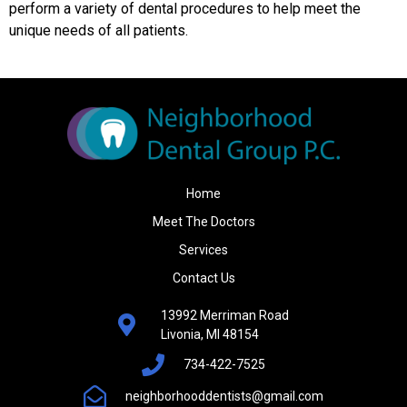
perform a variety of dental procedures to help meet the
unique needs of all patients.
Home
Meet The Doctors
Services
Contact Us
13992 Merriman Road
Livonia, MI 48154
734-422-7525
neighborhooddentists@gmail.com