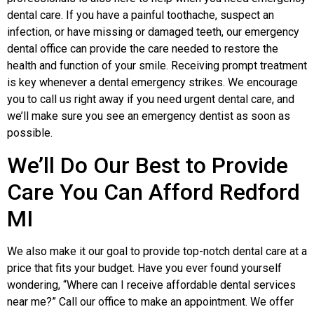
dental care. If you have a painful toothache, suspect an
infection, or have missing or damaged teeth, our emergency
dental office can provide the care needed to restore the
health and function of your smile. Receiving prompt treatment
is key whenever a dental emergency strikes. We encourage
you to call us right away if you need urgent dental care, and
we’ll make sure you see an emergency dentist as soon as
possible.
We’ll Do Our Best to Provide
Care You Can Afford Redford
MI
We also make it our goal to provide top-notch dental care at a
price that fits your budget. Have you ever found yourself
wondering, “Where can I receive affordable dental services
near me?” Call our office to make an appointment. We offer