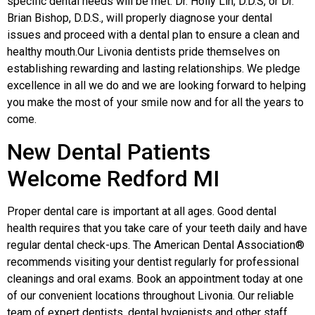
specific dental needs will be met. Dr. Holly Lin, D.D.S, or Dr.
Brian Bishop, D.D.S., will properly diagnose your dental
issues and proceed with a dental plan to ensure a clean and
healthy mouth.Our Livonia dentists pride themselves on
establishing rewarding and lasting relationships. We pledge
excellence in all we do and we are looking forward to helping
you make the most of your smile now and for all the years to
come.
New Dental Patients
Welcome Redford MI
Proper dental care is important at all ages. Good dental
health requires that you take care of your teeth daily and have
regular dental check-ups. The American Dental Association®
recommends visiting your dentist regularly for professional
cleanings and oral exams. Book an appointment today at one
of our convenient locations throughout Livonia. Our reliable
team of expert dentists, dental hygienists and other staff