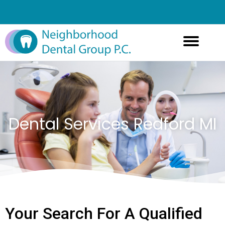
Dental Services Redford MI
Your Search For A Qualified