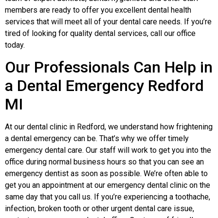
members are ready to offer you excellent dental health
services that will meet all of your dental care needs. If you’re
tired of looking for quality dental services, call our office
today.
Our Professionals Can Help in
a Dental Еmergency Redford
MI
At our dental clinic in Redford, we understand how frightening
a dental emergency can be. That’s why we offer timely
emergency dental care. Our staff will work to get you into the
office during normal business hours so that you can see an
emergency dentist as soon as possible. We’re often able to
get you an appointment at our emergency dental clinic on the
same day that you call us. If you’re experiencing a toothache,
infection, broken tooth or other urgent dental care issue,