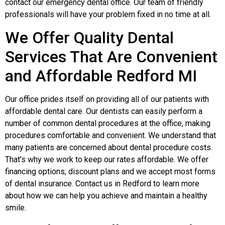
contact our emergency dental office. Our team of friendly
professionals will have your problem fixed in no time at all.
We Offer Quality Dental
Services That Are Convenient
and Affordable Redford MI
Our office prides itself on providing all of our patients with
affordable dental care. Our dentists can easily perform a
number of common dental procedures at the office, making
procedures comfortable and convenient. We understand that
many patients are concerned about dental procedure costs.
That’s why we work to keep our rates affordable. We offer
financing options, discount plans and we accept most forms
of dental insurance. Contact us in Redford to learn more
about how we can help you achieve and maintain a healthy
smile.