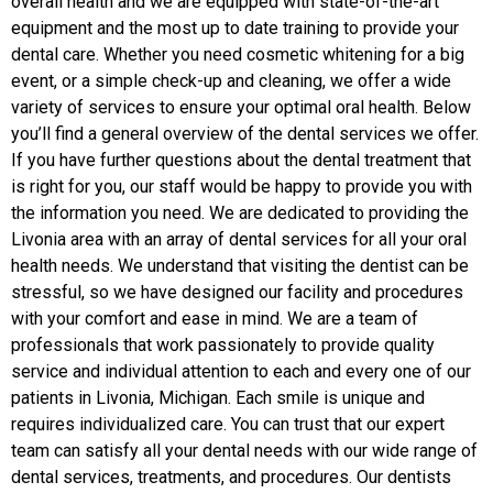
overall health and we are equipped with state-of-the-art
equipment and the most up to date training to provide your
dental care. Whether you need cosmetic whitening for a big
event, or a simple check-up and cleaning, we offer a wide
variety of services to ensure your optimal oral health. Below
you’ll find a general overview of the dental services we offer.
If you have further questions about the dental treatment that
is right for you, our staff would be happy to provide you with
the information you need. We are dedicated to providing the
Livonia area with an array of dental services for all your oral
health needs. We understand that visiting the dentist can be
stressful, so we have designed our facility and procedures
with your comfort and ease in mind. We are a team of
professionals that work passionately to provide quality
service and individual attention to each and every one of our
patients in Livonia, Michigan. Еach smile is unique and
requires individualized care. You can trust that our expert
team can satisfy all your dental needs with our wide range of
dental services, treatments, and procedures. Our dentists