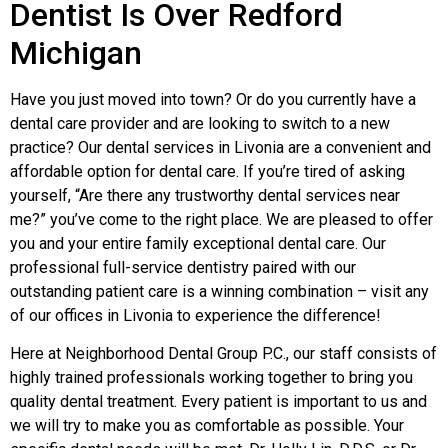
Dentist Is Over Redford
Michigan
Have you just moved into town? Or do you currently have a
dental care provider and are looking to switch to a new
practice? Our dental services in Livonia are a convenient and
affordable option for dental care. If you’re tired of asking
yourself, “Are there any trustworthy dental services near
me?” you’ve come to the right place. We are pleased to offer
you and your entire family exceptional dental care. Our
professional full-service dentistry paired with our
outstanding patient care is a winning combination – visit any
of our offices in Livonia to experience the difference!
Here at Neighborhood Dental Group P.C., our staff consists of
highly trained professionals working together to bring you
quality dental treatment. Every patient is important to us and
we will try to make you as comfortable as possible. Your