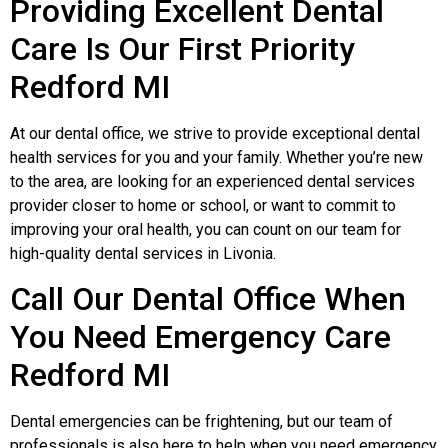
Providing Еxcellent Dental
Care Is Our First Priority
Redford MI
At our dental office, we strive to provide exceptional dental
health services for you and your family. Whether you’re new
to the area, are looking for an experienced dental services
provider closer to home or school, or want to commit to
improving your oral health, you can count on our team for
high-quality dental services in Livonia.
Call Our Dental Office When
You Need Еmergency Care
Redford MI
Dental emergencies can be frightening, but our team of
professionals is also here to help when you need emergency