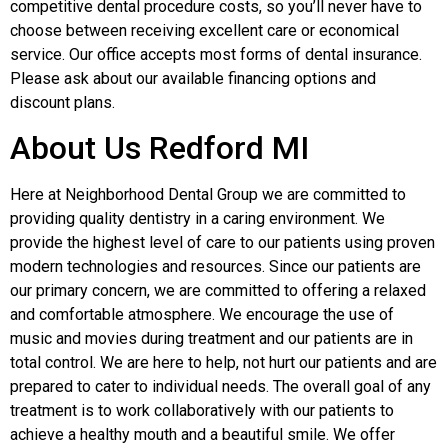
competitive dental procedure costs, so you’ll never have to
choose between receiving excellent care or economical
service. Our office accepts most forms of dental insurance.
Please ask about our available financing options and
discount plans.
About Us Redford MI
Here at Neighborhood Dental Group we are committed to
providing quality dentistry in a caring environment. We
provide the highest level of care to our patients using proven
modern technologies and resources. Since our patients are
our primary concern, we are committed to offering a relaxed
and comfortable atmosphere. We encourage the use of
music and movies during treatment and our patients are in
total control. We are here to help, not hurt our patients and are
prepared to cater to individual needs. The overall goal of any
treatment is to work collaboratively with our patients to
achieve a healthy mouth and a beautiful smile. We offer