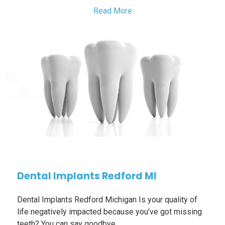
Read More
Dental Implants Redford MI
Dental Implants Redford Michigan Is your quality of
life negatively impacted because you’ve got missing
teeth? You can say goodbye…