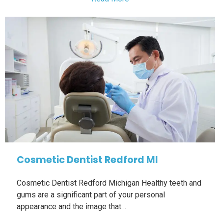
Cosmetic Dentist Redford MI
Cosmetic Dentist Redford Michigan Healthy teeth and
gums are a significant part of your personal
appearance and the image that…