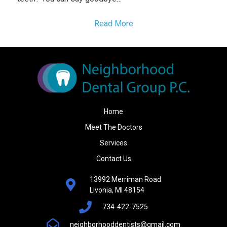
Read More
Home
Meet The Doctors
Services
Contact Us
13992 Merriman Road
Livonia, MI 48154
734-422-7525
neighborhooddentists@gmail.com