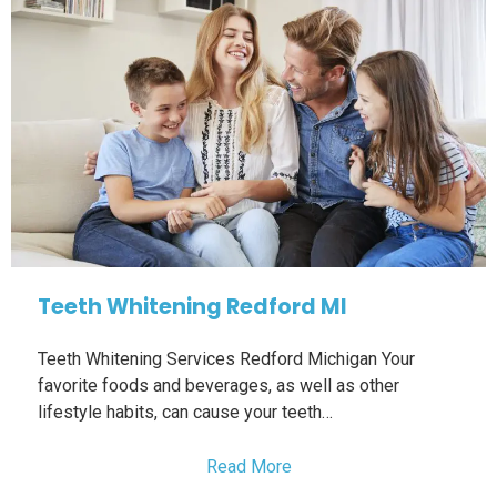
Teeth Whitening Redford MI
Teeth Whitening Services Redford Michigan Your
favorite foods and beverages, as well as other
lifestyle habits, can cause your teeth…
Read More