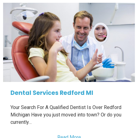
Dental Services Redford MI
Your Search For A Qualified Dentist Is Over Redford
Michigan Have you just moved into town? Or do you
currently…
Read More