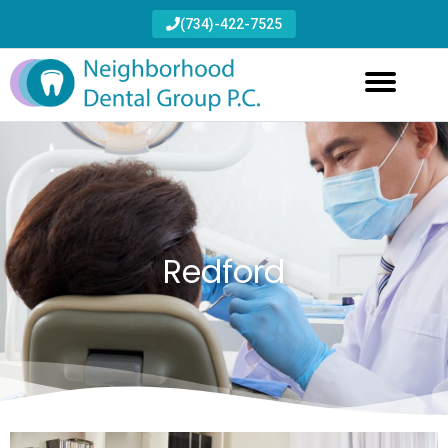
(734)-422-7525
Redford